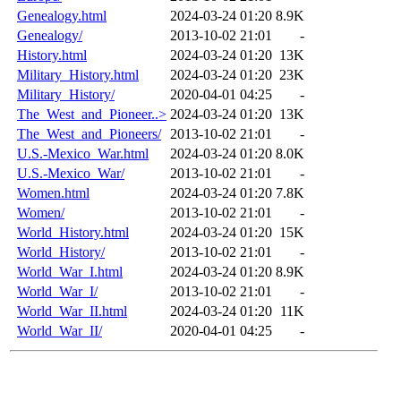
Genealogy.html
2024-03-24 01:20
8.9K
Genealogy/
2013-10-02 21:01
-
History.html
2024-03-24 01:20
13K
Military_History.html
2024-03-24 01:20
23K
Military_History/
2020-04-01 04:25
-
The_West_and_Pioneer..>
2024-03-24 01:20
13K
The_West_and_Pioneers/
2013-10-02 21:01
-
U.S.-Mexico_War.html
2024-03-24 01:20
8.0K
U.S.-Mexico_War/
2013-10-02 21:01
-
Women.html
2024-03-24 01:20
7.8K
Women/
2013-10-02 21:01
-
World_History.html
2024-03-24 01:20
15K
World_History/
2013-10-02 21:01
-
World_War_I.html
2024-03-24 01:20
8.9K
World_War_I/
2013-10-02 21:01
-
World_War_II.html
2024-03-24 01:20
11K
World_War_II/
2020-04-01 04:25
-