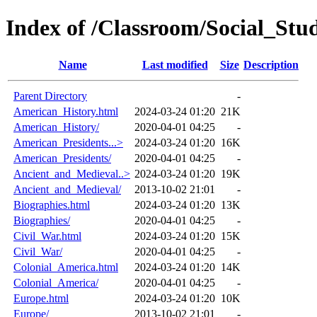
Index of /Classroom/Social_Stud
Name
Last modified
Size
Description
Parent Directory
-
American_History.html
2024-03-24 01:20
21K
American_History/
2020-04-01 04:25
-
American_Presidents...>
2024-03-24 01:20
16K
American_Presidents/
2020-04-01 04:25
-
Ancient_and_Medieval..>
2024-03-24 01:20
19K
Ancient_and_Medieval/
2013-10-02 21:01
-
Biographies.html
2024-03-24 01:20
13K
Biographies/
2020-04-01 04:25
-
Civil_War.html
2024-03-24 01:20
15K
Civil_War/
2020-04-01 04:25
-
Colonial_America.html
2024-03-24 01:20
14K
Colonial_America/
2020-04-01 04:25
-
Europe.html
2024-03-24 01:20
10K
Europe/
2013-10-02 21:01
-