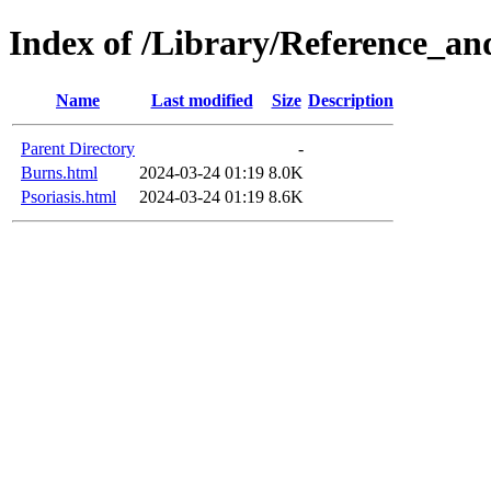
Index of /Library/Reference_an
Name
Last modified
Size
Description
Parent Directory
-
Burns.html
2024-03-24 01:19
8.0K
Psoriasis.html
2024-03-24 01:19
8.6K