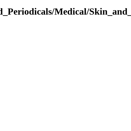
d_Periodicals/Medical/Skin_and