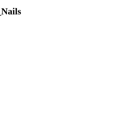
_Nails