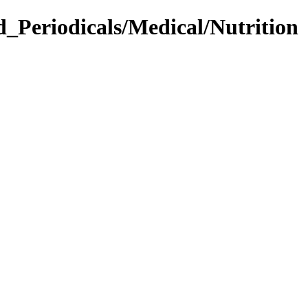
d_Periodicals/Medical/Nutrition