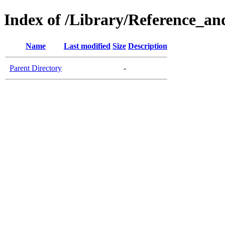
Index of /Library/Reference_an
Name
Last modified
Size
Description
Parent Directory
-