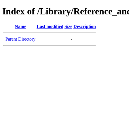
Index of /Library/Reference_an
Name
Last modified
Size
Description
Parent Directory
-