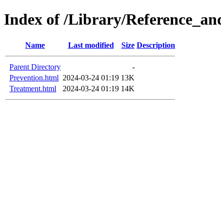
Index of /Library/Reference_an
Name
Last modified
Size
Description
Parent Directory
-
Prevention.html
2024-03-24 01:19
13K
Treatment.html
2024-03-24 01:19
14K