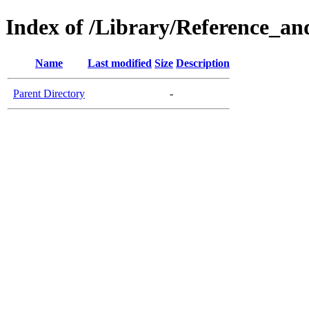
Index of /Library/Reference_a
Name
Last modified
Size
Description
Parent Directory
-