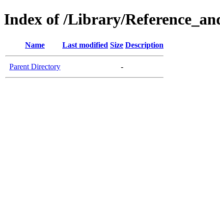
Index of /Library/Reference_an
Name
Last modified
Size
Description
Parent Directory
-