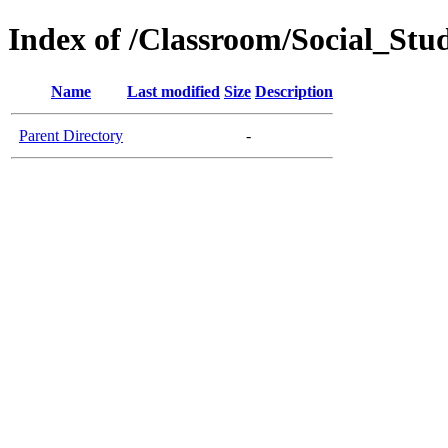
Index of /Classroom/Social_St
Name
Last modified
Size
Description
Parent Directory
-