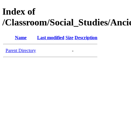
Index of
/Classroom/Social_Studies/Anci
Name
Last modified
Size
Description
Parent Directory
-