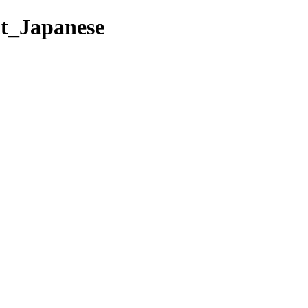
nt_Japanese