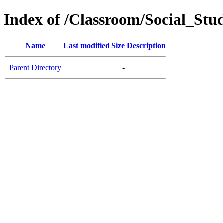
Index of /Classroom/Social_Stu
Name
Last modified
Size
Description
Parent Directory
-