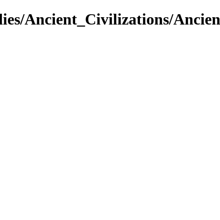
dies/Ancient_Civilizations/Ancie